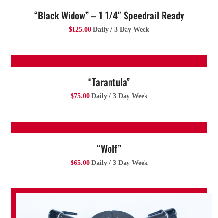
“Black Widow” – 1 1/4″ Speedrail Ready
$125.00
Daily / 3 Day Week
“Tarantula”
$75.00
Daily / 3 Day Week
“Wolf”
$65.00
Daily / 3 Day Week