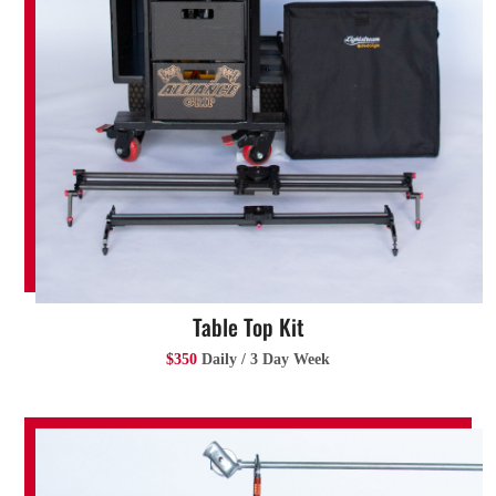
Table Top Kit
$350
Daily / 3 Day Week