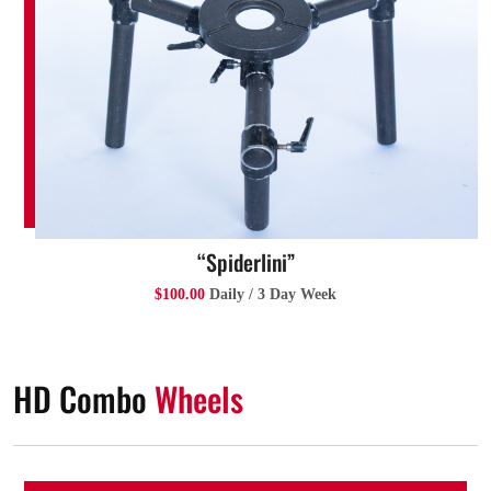
“Spiderlini”
$100.00
Daily / 3 Day Week
HD Combo
Wheels