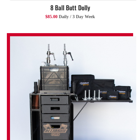
8 Ball Butt Dolly
$85.00
Daily / 3 Day Week