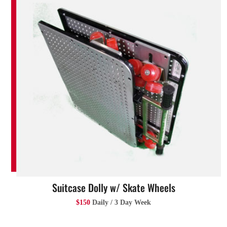
Suitcase Dolly w/ Skate Wheels
$150
Daily / 3 Day Week