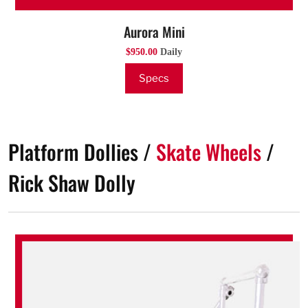
Aurora Mini
$950.00
Daily
Specs
Platform Dollies /
Skate Wheels
/
Rick Shaw Dolly