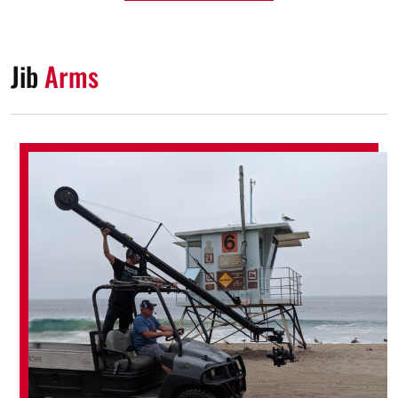
Jib
Arms