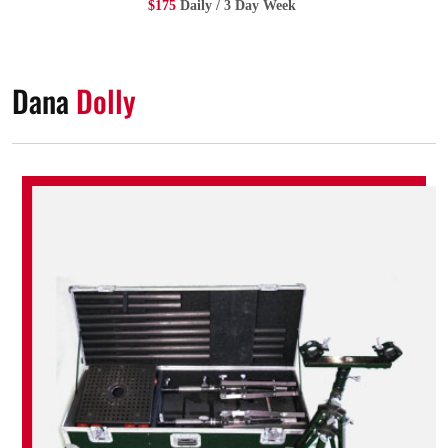
$175
Daily / 3 Day Week
Dana
Dolly