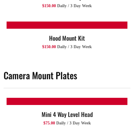
$150.00
Daily / 3 Day Week
Hood Mount Kit
$150.00
Daily / 3 Day Week
Camera Mount Plates
Mini 4 Way Level Head
$75.00
Daily / 3 Day Week