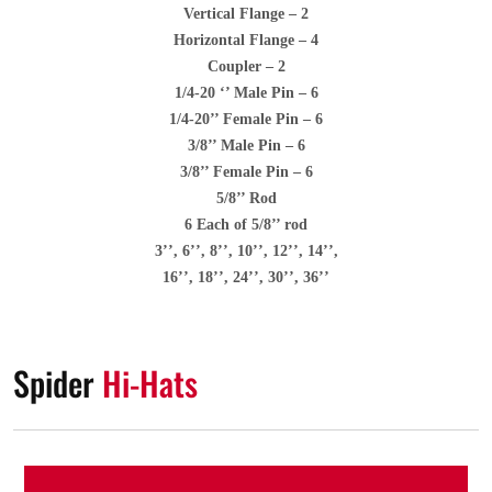
Vertical Flange – 2
Horizontal Flange – 4
Coupler – 2
1/4-20 ‘’ Male Pin – 6
1/4-20’’ Female Pin – 6
3/8’’ Male Pin – 6
3/8’’ Female Pin – 6
5/8’’ Rod
6 Each of 5/8’’ rod
3’’, 6’’, 8’’, 10’’, 12’’, 14’’,
16’’, 18’’, 24’’, 30’’, 36’’
Spider
Hi-Hats