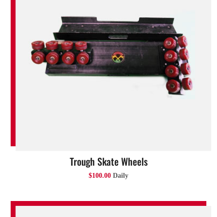
Trough Skate Wheels
$100.00
Daily