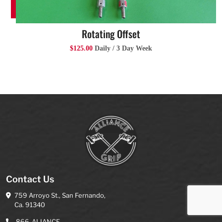
Rotating Offset
$125.00
Daily / 3 Day Week
Contact Us
759 Arroyo St., San Fernando,
Ca. 91340
866-ALIANCE