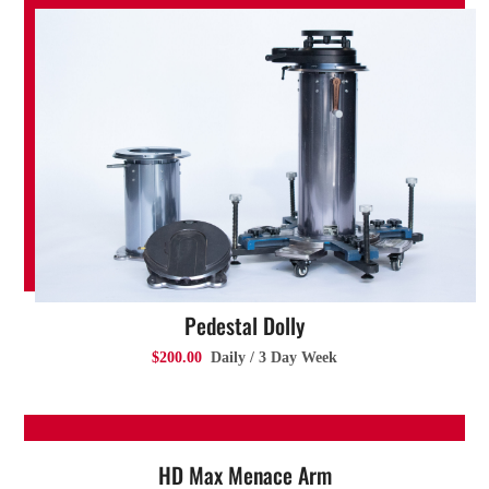
Pedestal Dolly
$200.00
Daily / 3 Day Week
HD Max Menace Arm