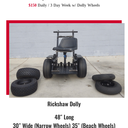
$150
Daily / 3 Day Week w/ Dolly Wheels
Rickshaw Dolly
48″ Long
30″ Wide (Narrow Wheels) 35″ (Beach Wheels)