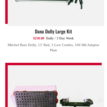
Dana Dolly Large Kit
$250.00
Daily / 3 Day Week
Mitchel Base Dolly, 13′ Rail, 3 Low Combo, 100 Mil Adaptor
Plate