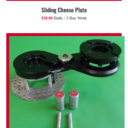
Sliding Cheese Plate
$50.00
Daily / 3 Day Week