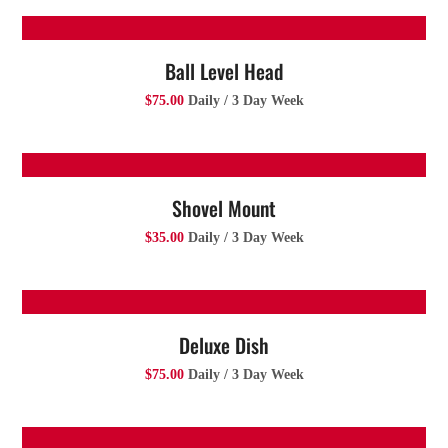
Ball Level Head
$75.00
Daily / 3 Day Week
Shovel Mount
$35.00
Daily / 3 Day Week
Deluxe Dish
$75.00
Daily / 3 Day Week