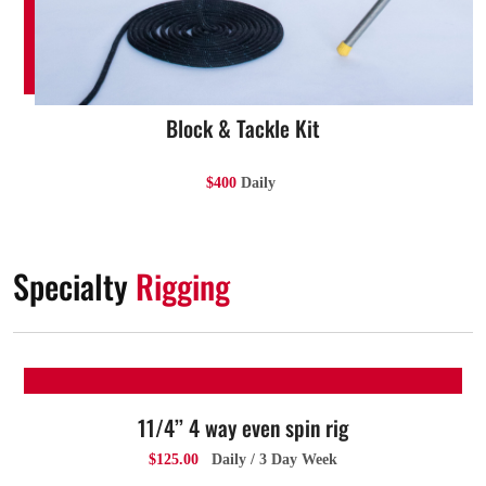
Block & Tackle Kit
$400
Daily
Specialty
Rigging
11/4’’ 4 way even spin rig
$125.00
Daily / 3 Day Week