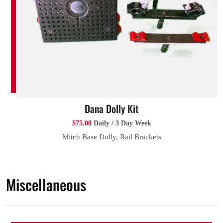
Dana Dolly Kit
$75.00
Daily / 3 Day Week
Mitch Base Dolly, Rail Brackets
Miscellaneous