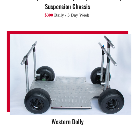
Suspension Chassis
$300
Daily / 3 Day Week
Western Dolly