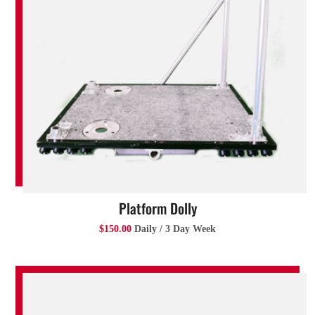
Platform Dolly
$150.00
Daily / 3 Day Week