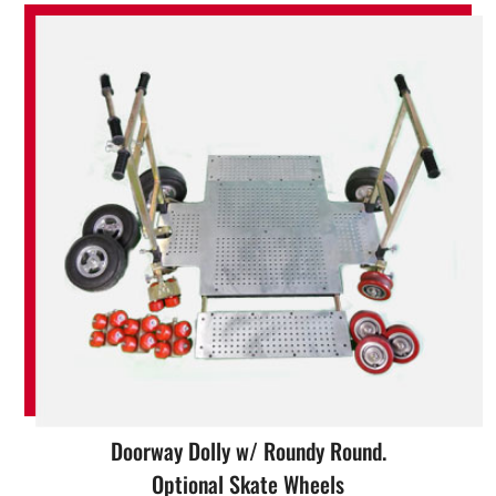
Doorway Dolly w/ Roundy Round.
Optional Skate Wheels