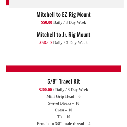
Mitchell to EZ Rig Mount
$50.00
Daily / 3 Day Week
Mitchell to Jr. Rig Mount
$50.00
Daily / 3 Day Week
5/8’’ Travel Kit
$200.00
/ Daily / 3 Day Week
Mini Grip Head – 6
Swivel Blocks – 10
Cross – 10
T’s – 10
Female to 3/8’’ male thread – 4