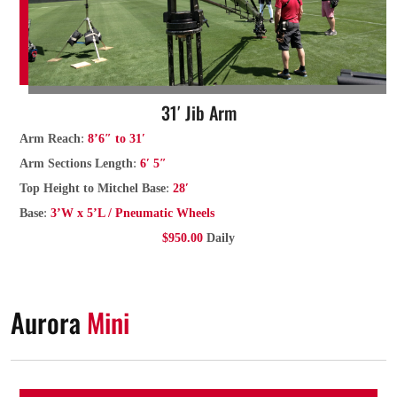
31′ Jib Arm
:
Arm Reach
8’6″ to 31′
:
Arm Sections Length
6′ 5″
:
Top Height to Mitchel Base
28′
:
Base
3’W x 5’L / Pneumatic Wheels
$950.00
Daily
Aurora
Mini