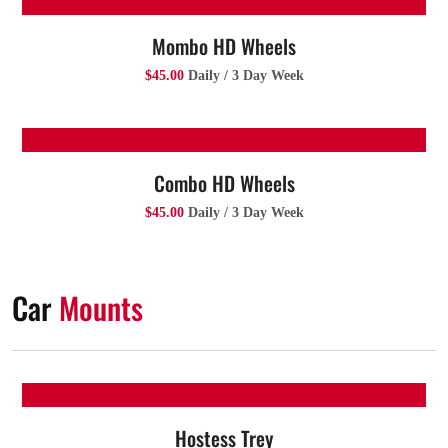
Mombo HD Wheels
$45.00
Daily / 3 Day Week
Combo HD Wheels
$45.00
Daily / 3 Day Week
Car
Mounts
Hostess Trey