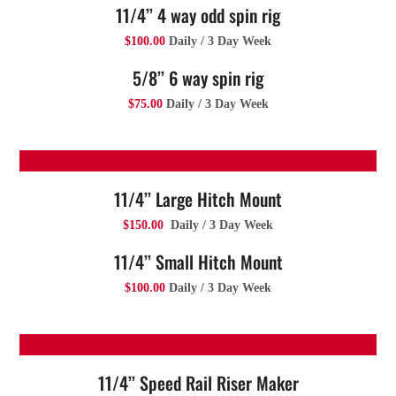
11/4’’ 4 way odd spin rig
$100.00
Daily / 3 Day Week
5/8’’ 6 way spin rig
$75.00
Daily / 3 Day Week
11/4’’ Large Hitch Mount
$150.00
Daily / 3 Day Week
11/4’’ Small Hitch Mount
$100.00
Daily / 3 Day Week
11/4’’ Speed Rail Riser Maker