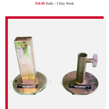
$50.00
Daily / 3 Day Week