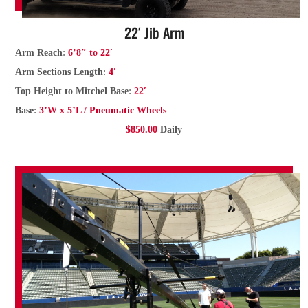
22′ Jib Arm
:
Arm Reach
6’8″ to 22′
:
Arm Sections Length
4′
:
Top Height to Mitchel Base
22′
:
Base
3’W x 5’L / Pneumatic Wheels
$850.00
Daily