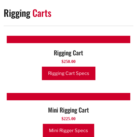
Rigging
Carts
Rigging Cart
$250.00
Rigging Cart Specs
Mini Rigging Cart
$225.00
Mini Rigger Specs