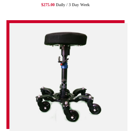
$275.00
Daily / 3 Day Week